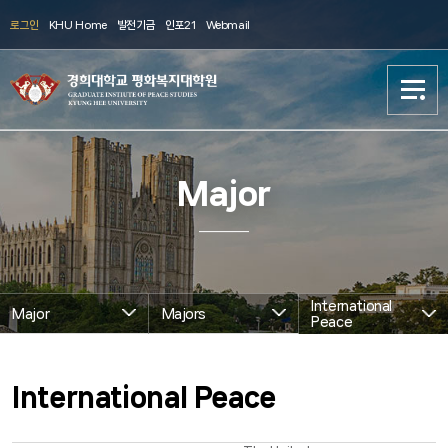
로그인
KHU Home
발전기금
인포21
Webmail
About us
About us
Major
Major
Major
Academics
Academics
International
Major
Majors
발전기금
발전기금
Peace
GIP Life
GIP Life
International Peace
Archive
Archive