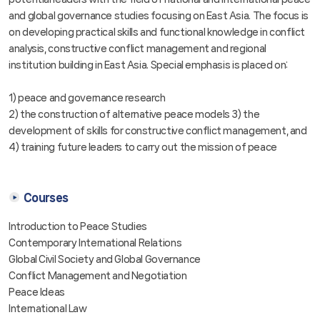
and global governance studies focusing on East Asia. The focus is
on developing practical skills and functional knowledge in conflict
analysis, constructive conflict management and regional
institution building in East Asia. Special emphasis is placed on:
1) peace and governance research
2) the construction of alternative peace models 3) the
development of skills for constructive conflict management, and
4) training future leaders to carry out the mission of peace
Courses
Introduction to Peace Studies
Contemporary International Relations
Global Civil Society and Global Governance
Conflict Management and Negotiation
Peace Ideas
International Law