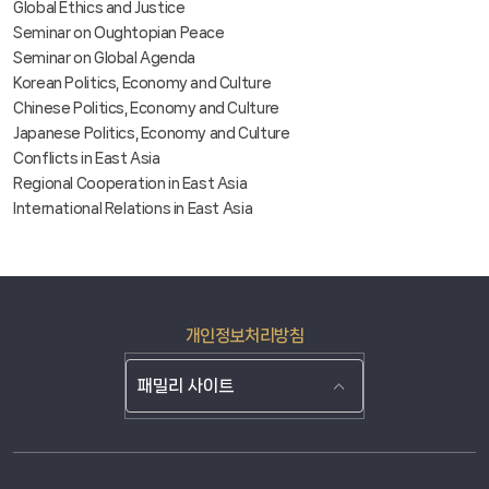
Global Ethics and Justice
Seminar on Oughtopian Peace
Seminar on Global Agenda
Korean Politics, Economy and Culture
Chinese Politics, Economy and Culture
Japanese Politics, Economy and Culture
Conflicts in East Asia
Regional Cooperation in East Asia
International Relations in East Asia
개인정보처리방침