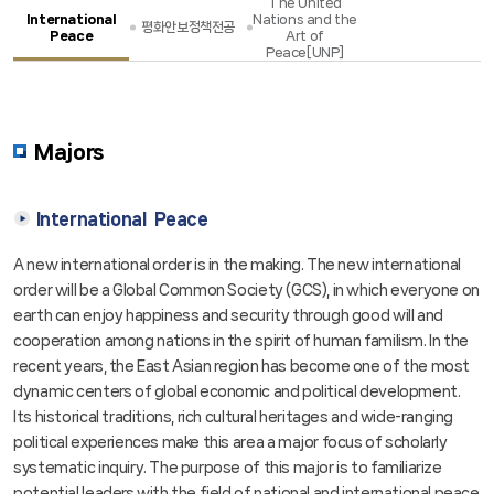
The United
International
Nations and the
평화안보정책전공
Peace
Art of
Admission[입학]
Admission[입학]
Peace[UNP]
News
News
Majors
International Peace
A new international order is in the making. The new international
order will be a Global Common Society (GCS), in which everyone on
earth can enjoy happiness and security through good will and
cooperation among nations in the spirit of human familism. In the
recent years, the East Asian region has become one of the most
dynamic centers of global economic and political development.
Its historical traditions, rich cultural heritages and wide-ranging
political experiences make this area a major focus of scholarly
systematic inquiry. The purpose of this major is to familiarize
potential leaders with the field of national and international peace