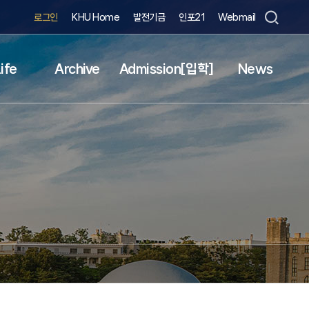
로그인
KHU Home
발전기금
인포21
Webmail
ife
Archive
Admission[입학]
News