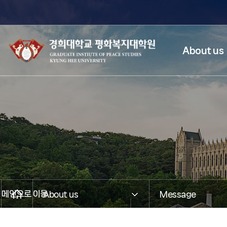
About us
메인으로 이동
About us
Message