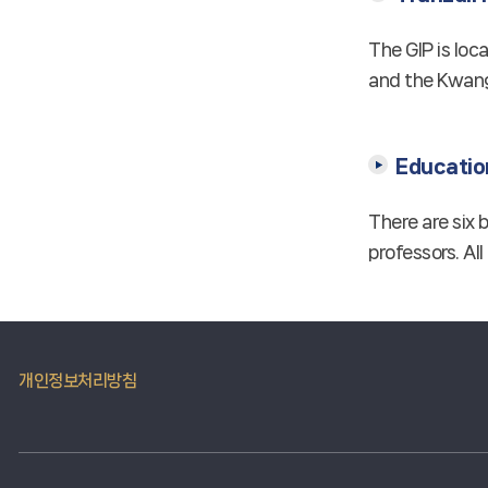
The GIP is loc
and the Kwang
Education
There are six 
professors. All
개인정보처리방침