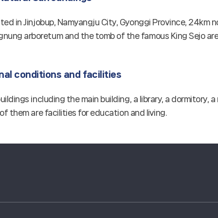
ated in Jinjobup, Namyangju City, Gyonggi Province, 24km no
nung arboretum and the tomb of the famous King Sejo are 
al conditions and facilities
buildings including the main building, a library, a dormitory
 of them are facilities for education and living.
경희대학교 관련기관