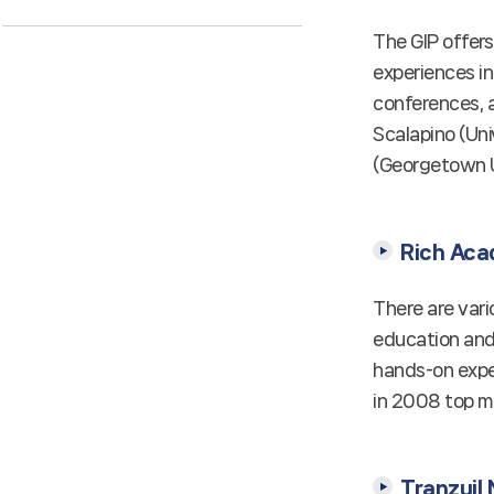
The GIP offer
experiences in
conferences, a
Scalapino (Uni
(Georgetown Un
Rich Aca
There are vari
education and 
hands-on expe
in 2008 top mi
Tranzuil 