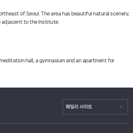
rtheast of Seoul. The area has beautiful natural scenery,
adjacent to the Institute.
, a meditation hall, a gymnasium and an apartment for