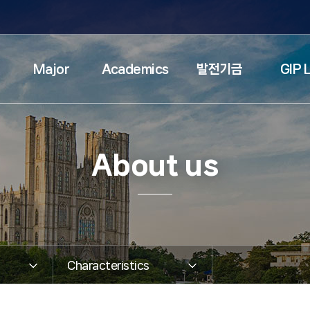
검색창 열기
Major
Academics
발전기금
GIP L
About us
Characteristics