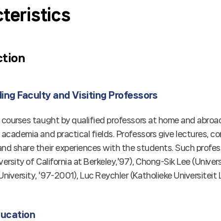
teristics
ction
ng Faculty and Visiting Professors
s courses taught by qualified professors at home and abr
 academia and practical fields. Professors give lectures, 
nd share their experiences with the students. Such profess
versity of California at Berkeley,'97), Chong-Sik Lee (Univer
iversity, '97-2001), Luc Reychler (Katholieke Universiteit 
ducation