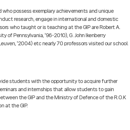
oad who possess exemplary achievements and unique
conduct research, engage in international and domestic
ors who taught or is teaching at the GIP are Robert A.
sity of Pennsylvania, '96-2010), G. John Ikenberry
Leuven, '2004) etc nearly 70 professors visited our school.
ide students with the opportunity to acquire further
eminars and internships that allow students to gain
between the GIP and the Ministry of Defence of the R.O.K
n at the GIP.