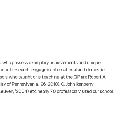
oad who possess exemplary achievements and unique
conduct research, engage in international and domestic
ors who taught or is teaching at the GIP are Robert A.
sity of Pennsylvania, '96-2010), G. John Ikenberry
Leuven, '2004) etc nearly 70 professors visited our school.