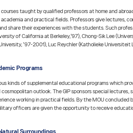
s courses taught by qualified professors at home and abr
 academia and practical fields. Professors give lectures, 
nd share their experiences with the students. Such profess
versity of California at Berkeley,'97), Chong-Sik Lee (Univer
iversity, '97-2001), Luc Reychler (Katholieke Universiteit 
demic Programs
ous kinds of supplemental educational programs which prov
cosmopolitan outlook. The GIP sponsors special lectures, s
rience working in practical fields. By the MOU concluded 
litary officers are given the opportunity to receive educatio
Natural Surroundings