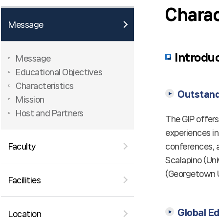
Charac
Message
Introdu
Message
Educational Objectives
Characteristics
Outstandi
Mission
Host and Partners
The GIP offer
experiences in
conferences, a
Faculty
Scalapino (Uni
(Georgetown Un
Facilities
Global E
Location